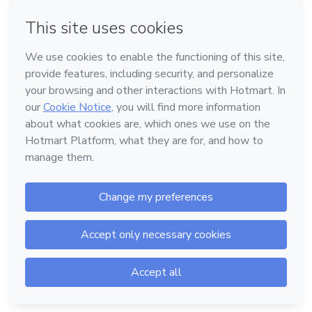
Forgot password?
Log in
Don't have an account?
Sign up
Powered by
Support
—
Terms of Use
—
Privacy Policy