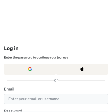
Log in
Enter the password to continue your journey
or
Email
Password