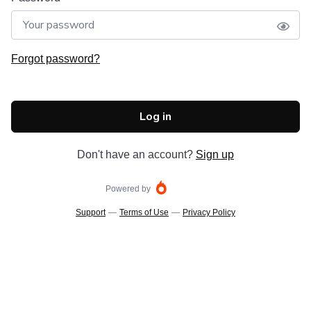
Forgot password?
Log in
Don't have an account?
Sign up
Powered by
Support
—
Terms of Use
—
Privacy Policy