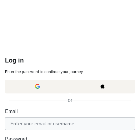
Log in
Enter the password to continue your journey
or
Email
Password