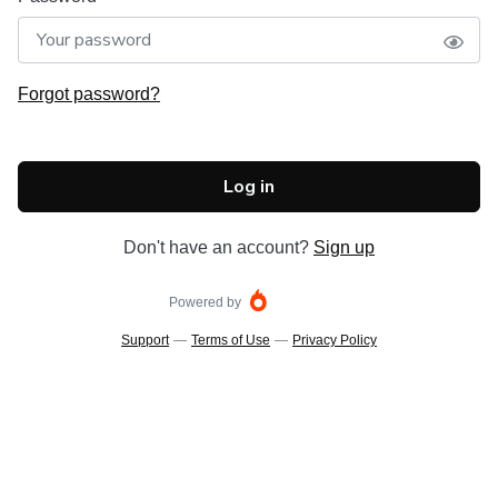
Forgot password?
Log in
Don't have an account?
Sign up
Powered by
Support
—
Terms of Use
—
Privacy Policy