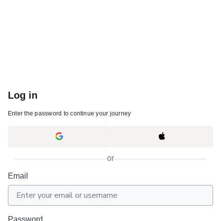
Log in
Enter the password to continue your journey
or
Email
Password