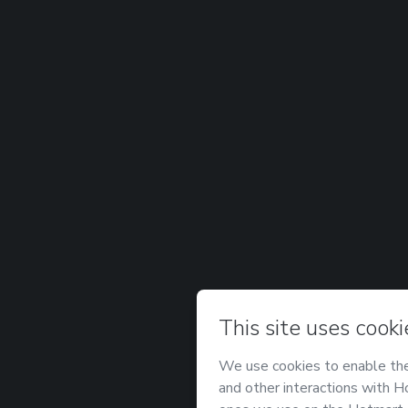
Password
Forgot password?
Log in
Don't have an account?
Sign u
Powered by
Support
—
Terms of Use
—
Privacy Polic